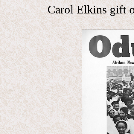
Carol Elkins gift 