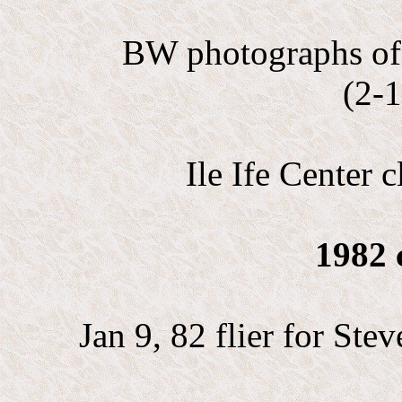
BW photographs of 
(2-1
Ile Ife Center c
1982 
Jan 9, 82 flier for St