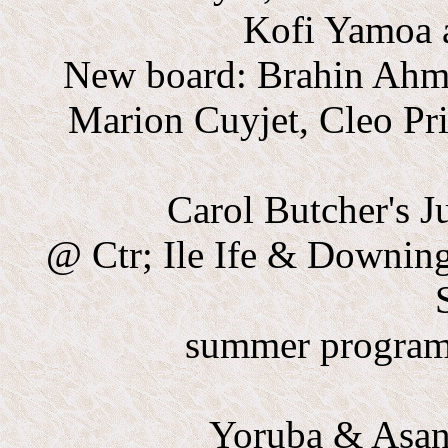
Kofi Yamoa a
New board: Brahin Ahma
Marion Cuyjet, Cleo Pr
Carol Butcher's 
@ Ctr; Ile Ife & Downing
summer program,
Yoruba & Asant