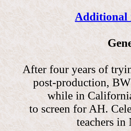
Additional 
Gene
After four years of tryi
post-production, BW r
while in Californi
to screen for AH. Cel
teachers in