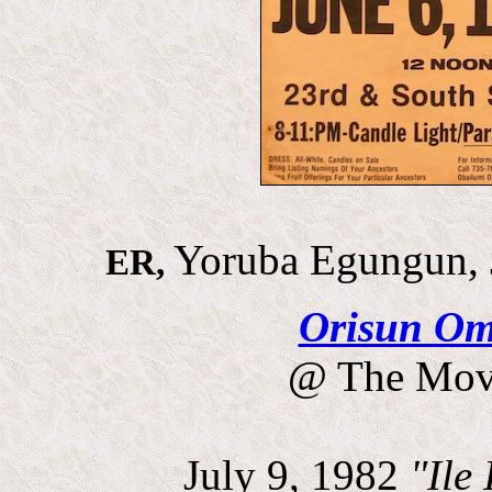
Yoruba Egungun, 
ER,
Orisun Om
@ The Movi
July 9, 1982
"Ile