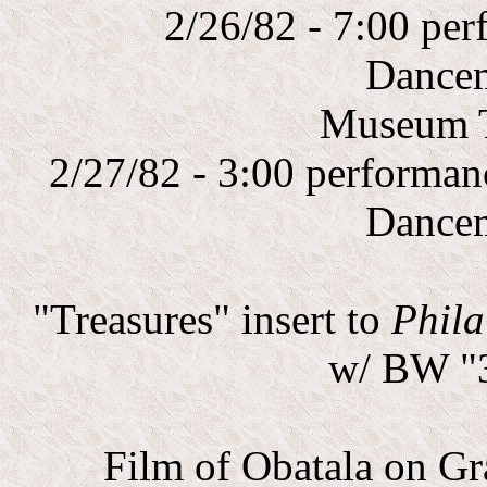
2/26/82 - 7:00 p
Dance
Museum 
2/27/82 - 3:00 performa
Dance
"Treasures" insert to
Phila
w/ BW "3
Film of Obatala on Gr