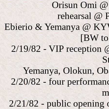
Orisun Omi @
rehearsal @
Ebierio & Yemanya @ KY
[BW to
2/19/82 - VIP reception
S
Yemanya, Olokun, Oba
2/20/82 - four performan
m
2/21/82 - public opening 