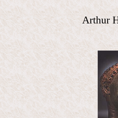
Arthur H