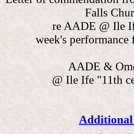
Falls Chu
re AADE @ Ile I
week's performance f
AADE & Omo 
@ Ile Ife "11th 
Additional