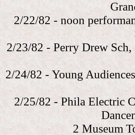
Gran
2/22/82 - noon performa
2/23/82 - Perry Drew Sch,
2/24/82 - Young Audience
2/25/82 - Phila Electric
Dance
2 Museum To