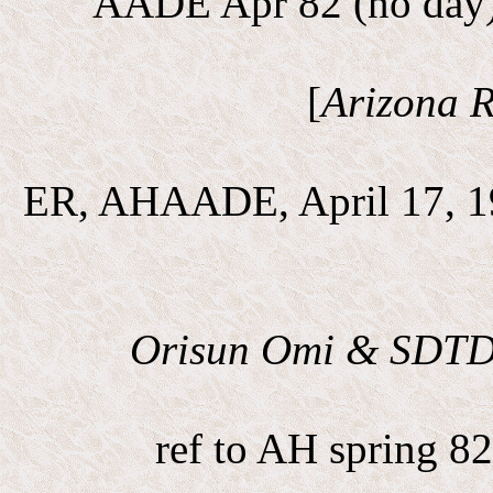
AADE Apr 82 (no day) 
[
Arizona R
ER, AHAADE, April 17, 1
Orisun Omi & SDT
ref to AH spring 8