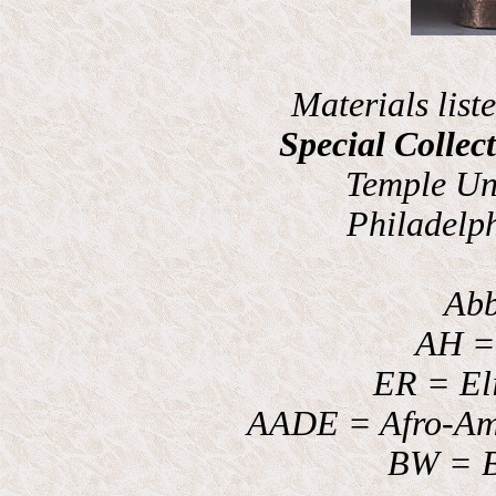
Materials list
Special Collec
Temple Uni
Philadelp
Abb
AH = 
ER = El
AADE = Afro-Am
BW = B