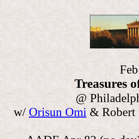
Feb
Treasures o
@ Philadelp
w/
Orisun Omi
& Robert 