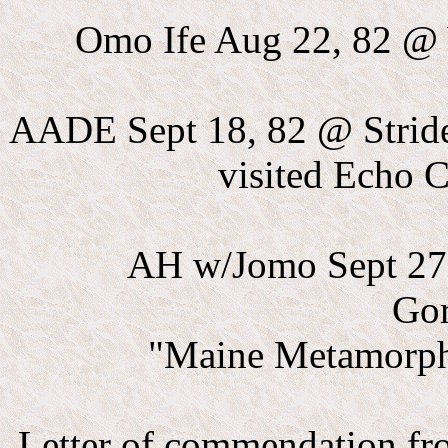
Omo Ife Aug 22, 82 @ 
AADE Sept 18, 82 @ Strider
visited Echo 
AH w/Jomo Sept 27 
Go
"Maine Metamorph
Letter of commendation fr