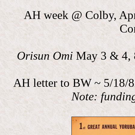
AH week @ Colby, Apri
Co
Orisun Omi
May 3 & 4, 
AH letter to BW ~ 5/18/8
Note: fundin