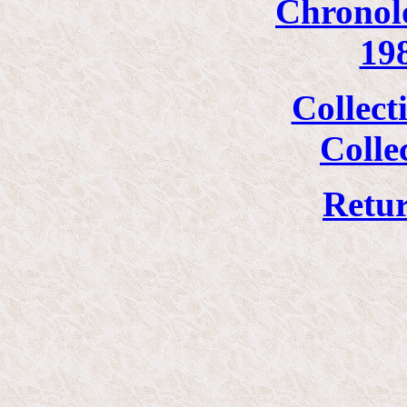
Chronolo
19
Collect
Colle
Retur