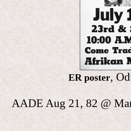
, Od
ER poster
AADE Aug 21, 82 @ Mann