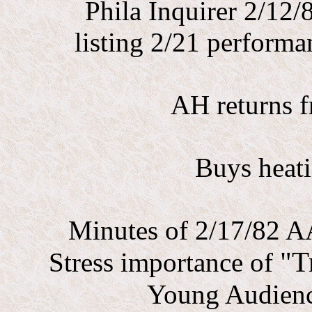
Phila Inquirer 2/12
listing 2/21 perform
AH returns f
Buys heati
Minutes of 2/17/82 A
"T
Stress importance of
Young Audienc